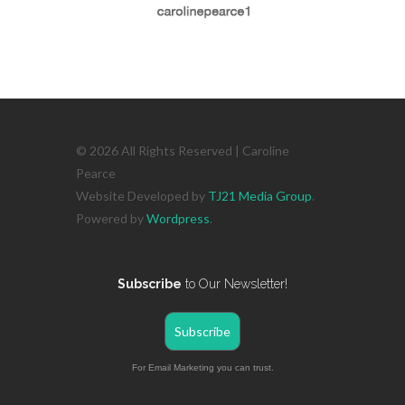
© 2026 All Rights Reserved | Caroline
Pearce
Website Developed by
TJ21 Media Group
.
Powered by
Wordpress
.
Subscribe
to Our Newsletter!
Subscribe
For Email Marketing you can trust.