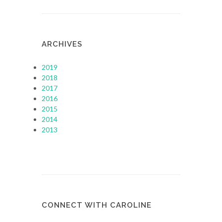
ARCHIVES
2019
2018
2017
2016
2015
2014
2013
CONNECT WITH CAROLINE