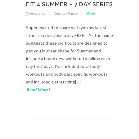
FIT 4 SUMMER – 7 DAY SERIES
June 12, 2017
Caroline Pearce
News
Super excited to share with you my latest
fitness series absolutely FREE… As the name
suggests these workouts are designed to
get you in great shape for Summer and
include a brand new workout to follow each
day for 7 days. I’ve included total body
workouts and body part specific workouts
and included a stretching[…]
Read More