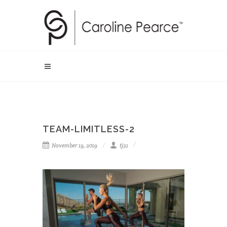
TEAM-LIMITLESS-2
November 19, 2019
tj21