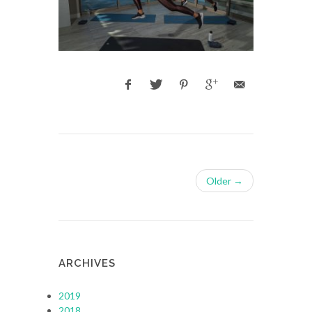
Older →
ARCHIVES
2019
2018