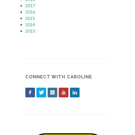
2017
2016
2015
2014
2013
CONNECT WITH CAROLINE