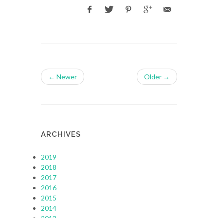
← Newer
Older →
ARCHIVES
2019
2018
2017
2016
2015
2014