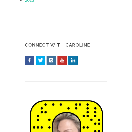
2013
CONNECT WITH CAROLINE