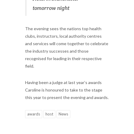
tomorrow night
The evening sees the nations top health
clubs, instructors, local authority centres
and services will come together to celebrate
the industry successes and those
recognised for leading in their respective
field.
Having been a judge at last year’s awards
Caroline is honoured to take to the stage
this year to present the evening and awards.
awards
host
News