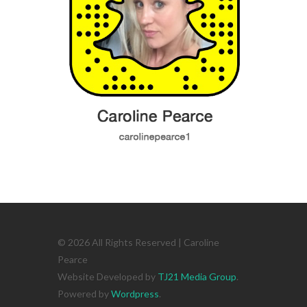
© 2026 All Rights Reserved | Caroline
Pearce
Website Developed by
TJ21 Media Group
.
Powered by
Wordpress
.