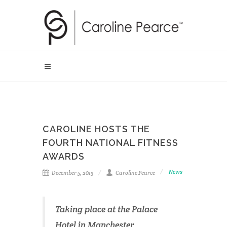
CAROLINE HOSTS THE
FOURTH NATIONAL FITNESS
AWARDS
News
December 5, 2013
Caroline Pearce
Taking place at the Palace
Hotel in Manchester