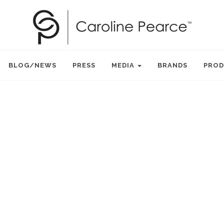
BLOG/NEWS
PRESS
MEDIA
BRANDS
PROD