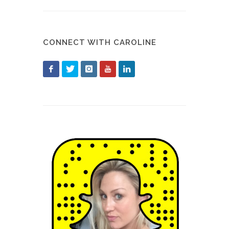
CONNECT WITH CAROLINE