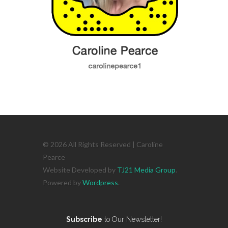
© 2026 All Rights Reserved | Caroline
Pearce
Website Developed by
TJ21 Media Group
.
Powered by
Wordpress
.
Subscribe
to Our Newsletter!