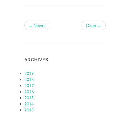
← Newer
Older →
ARCHIVES
2019
2018
2017
2016
2015
2014
2013