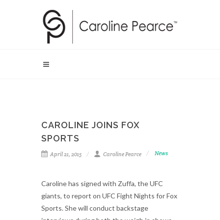
CAROLINE JOINS FOX
SPORTS
News
April 21, 2015
Caroline Pearce
Caroline has signed with Zuffa, the UFC
giants, to report on UFC Fight Nights for Fox
Sports. She will conduct backstage