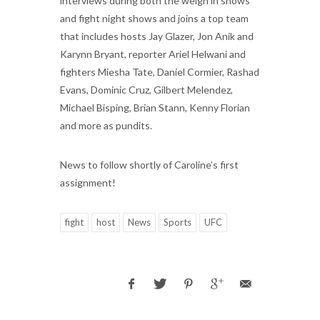
interviews during both the weigh in shows
and fight night shows and joins a top team
that includes hosts Jay Glazer, Jon Anik and
Karynn Bryant, reporter Ariel Helwani and
fighters Miesha Tate, Daniel Cormier, Rashad
Evans, Dominic Cruz, Gilbert Melendez,
Michael Bisping, Brian Stann, Kenny Florian
and more as pundits.
News to follow shortly of Caroline’s first
assignment!
fight
host
News
Sports
UFC