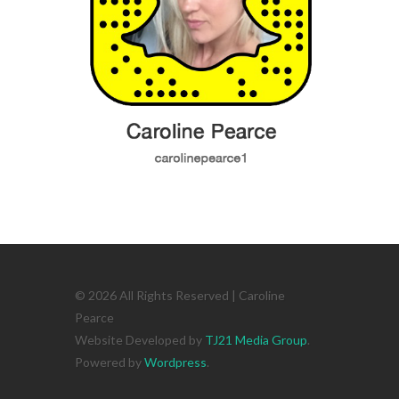
© 2026 All Rights Reserved | Caroline
Pearce
Website Developed by
TJ21 Media Group
.
Powered by
Wordpress
.