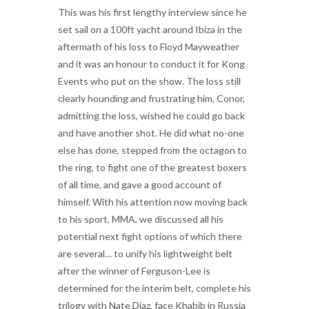
This was his first lengthy interview since he
set sail on a 100ft yacht around Ibiza in the
aftermath of his loss to Floyd Mayweather
and it was an honour to conduct it for Kong
Events who put on the show. The loss still
clearly hounding and frustrating him, Conor,
admitting the loss, wished he could go back
and have another shot. He did what no-one
else has done, stepped from the octagon to
the ring, to fight one of the greatest boxers
of all time, and gave a good account of
himself. With his attention now moving back
to his sport, MMA, we discussed all his
potential next fight options of which there
are several… to unify his lightweight belt
after the winner of Ferguson-Lee is
determined for the interim belt, complete his
trilogy with Nate Diaz, face Khabib in Russia