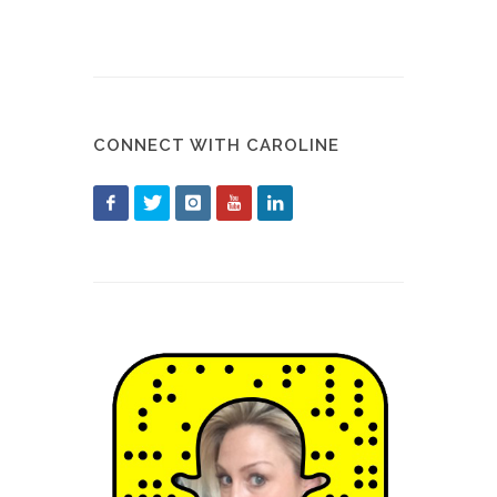
CONNECT WITH CAROLINE