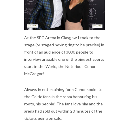
At the SEC Arena in Glasgow I took to the
stage (or staged boxing ring to be precise) in
front of an audience of 3000 people to
interview arguably one of the biggest sports
stars in the World, the Notorious Conor
McGregor!
Always in entertaining form Conor spoke to
the Celtic fans in the room honouring his
roots, his people! The fans love him and the
arena had sold out within 20 minutes of the
tickets going on sale.