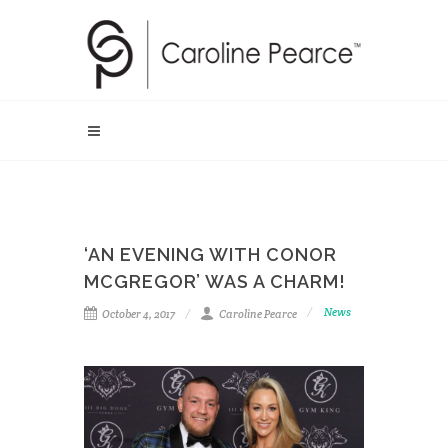
‘AN EVENING WITH CONOR
MCGREGOR’ WAS A CHARM!
News
October 4, 2017
Caroline Pearce