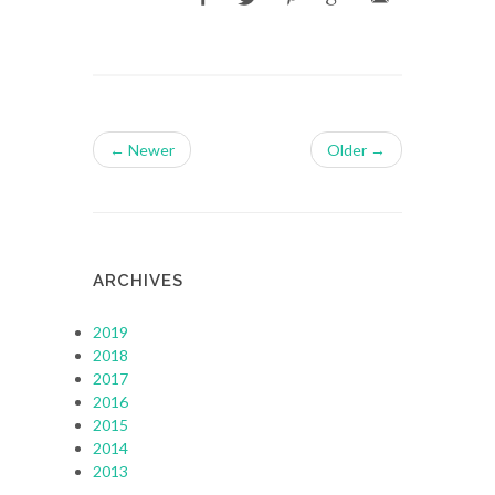
← Newer
Older →
ARCHIVES
2019
2018
2017
2016
2015
2014
2013