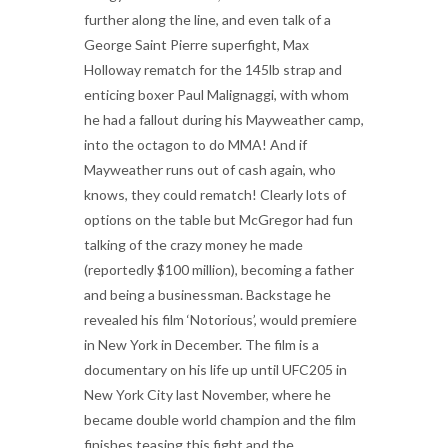
further along the line, and even talk of a
George Saint Pierre superfight, Max
Holloway rematch for the 145lb strap and
enticing boxer Paul Malignaggi, with whom
he had a fallout during his Mayweather camp,
into the octagon to do MMA! And if
Mayweather runs out of cash again, who
knows, they could rematch! Clearly lots of
options on the table but McGregor had fun
talking of the crazy money he made
(reportedly $100 million), becoming a father
and being a businessman. Backstage he
revealed his film ‘Notorious’, would premiere
in New York in December. The film is a
documentary on his life up until UFC205 in
New York City last November, where he
became double world champion and the film
finishes teasing this fight and the