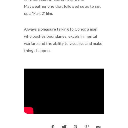
Mayweather one that followed so as to set
up a ‘Part 2’ film.
Always a pleasure talking to Conor, a man
who pushes boundaries, excels in mental
warfare and the ability to visualise and make
things happen.